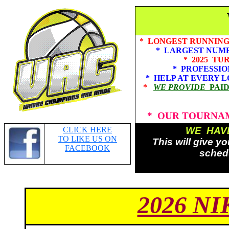
* LONGEST RUNNING 
* LARGEST NUMBE
* 2025 TURN
* PROFESSIONAL
* HELP AT EVERY LOCATI
*
WE PROVIDE
PAI
* OUR TOURNAM
CLICK HERE
WE HAVE
TO LIKE US ON
This will give y
FACEBOOK
schedu
2026 N