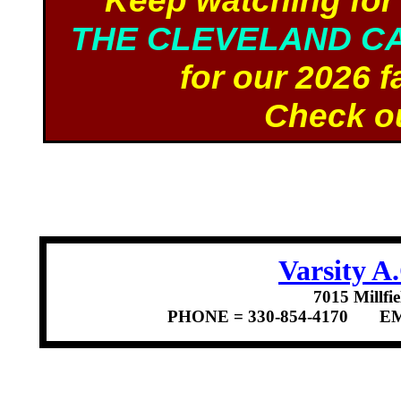
Keep watching for
THE CLEVELAND C
for our 2026 f
Check ou
Varsity 
7015 Millf
PHONE = 330-854-4170 E