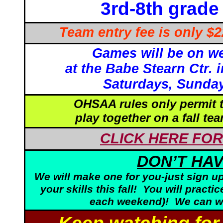
3rd-8th gra
Team entry fee is only $
Games will be on w
at the Babe Stearn Ctr.
Saturdays, Sunday
OHSAA rules only permit t
play together on a fall te
CLICK HERE FOR
DON’T HAV
We will make one for you-just sign up
your skills this fall! You will prac
each weekend)! We can wo