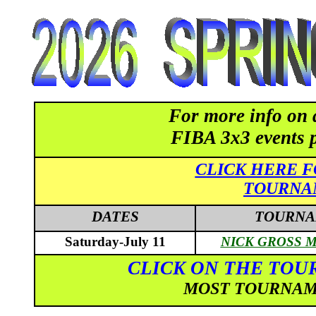
For more info on 
FIBA 3x3 events 
CLICK HERE F
TOURNA
DATES
TOURNA
Saturday-July 11
NICK GROSS M
CLICK ON THE TOU
MOST TOURNAME